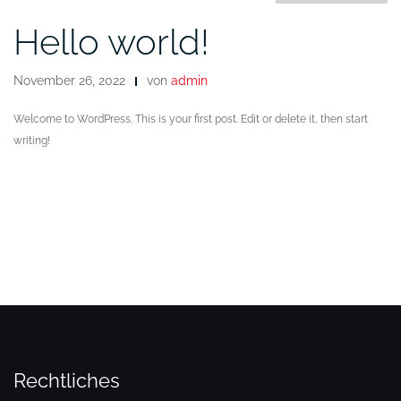
Hello world!
November 26, 2022
von
admin
Welcome to WordPress. This is your first post. Edit or delete it, then start
writing!
Rechtliches